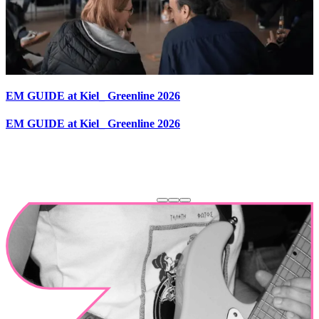
EM GUIDE at Kiel_ Greenline 2026
EM GUIDE at Kiel_ Greenline 2026