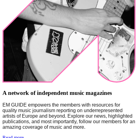
A network of independent music magazines
EM GUIDE empowers the members with resources for 
quality music journalism reporting on underrepresented 
artists of Europe and beyond. Explore our news, highlighted 
publications, and most importantly, follow our members for an 
amazing coverage of music and more. 
Read more