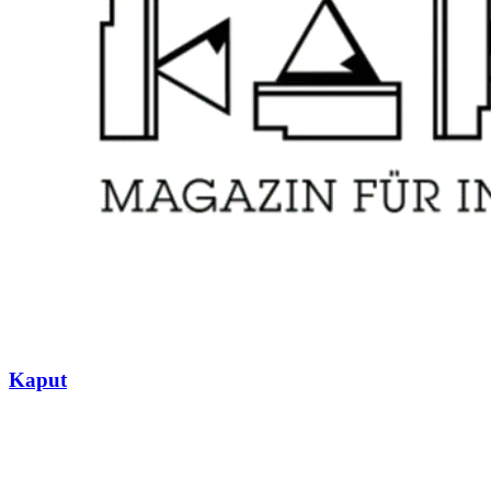
Kaput