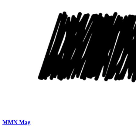
MMN Mag