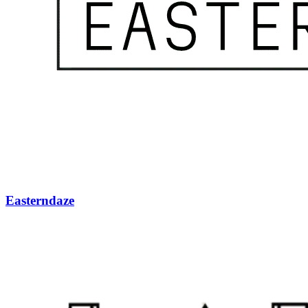
Easterndaze