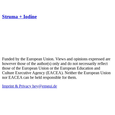
Struma + Iodine
Funded by the European Union. Views and opinions expressed are
however those of the author(s) only and do not necessarily reflect
those of the European Union or the European Education and
Culture Executive Agency (EACEA). Neither the European Union
nor EACEA can be held responsible for them.
Imprint & Privacy
hey@emgui.de