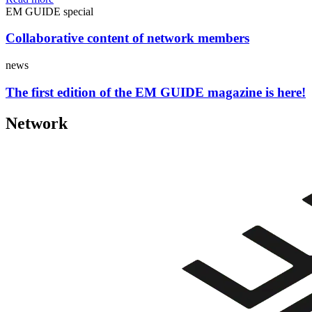
EM GUIDE special
Collaborative content of network members
news
The first edition of the EM GUIDE magazine is here!
Network