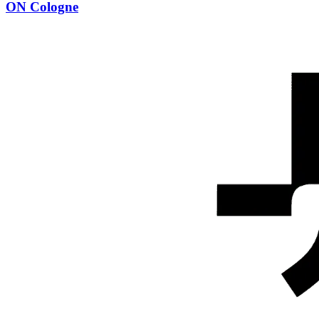
ON Cologne