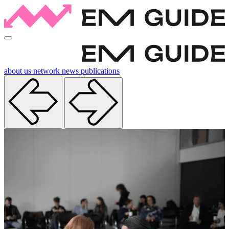
Open main menu
about us
network
news
publications